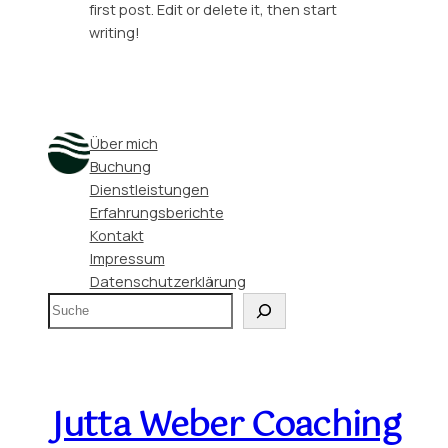
first post. Edit or delete it, then start
writing!
Über mich
Buchung
Dienstleistungen
Erfahrungsberichte
Kontakt
Impressum
Datenschutzerklärung
S
u
c
h
e
Jutta Weber Coaching