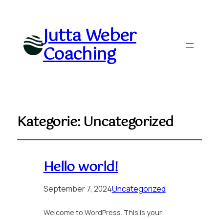
Jutta Weber
Coaching
Kategorie:
Uncategorized
Hello world!
September 7, 2024
Uncategorized
Welcome to WordPress. This is your